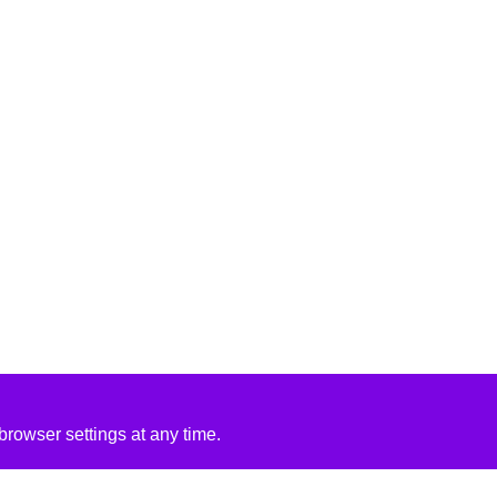
rowser settings at any time.