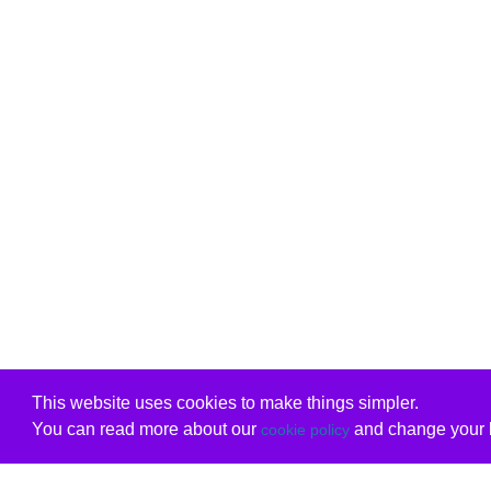
This website uses cookies to make things simpler.
You can read more about our
and change your b
cookie policy