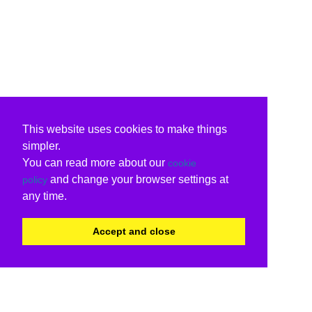
This website uses cookies to make things
simpler.
You can read more about our
cookie
and change your browser settings at
policy
any time.
Accept and close