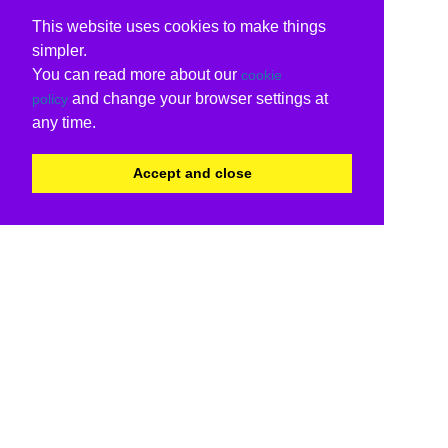
This website uses cookies to make things
simpler.
You can read more about our
cookie
and change your browser settings at
policy
any time.
Accept and close