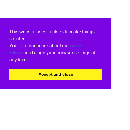
This website uses cookies to make things
simpler.
You can read more about our
cookie
and change your browser settings at
policy
any time.
Accept and close