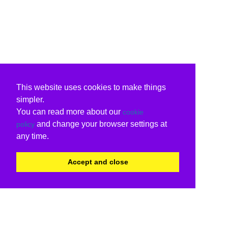
This website uses cookies to make things
simpler.
You can read more about our
cookie
and change your browser settings at
policy
any time.
Accept and close