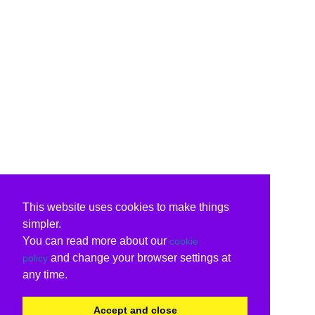
This website uses cookies to make things
simpler.
You can read more about our
cookie
and change your browser settings at
policy
any time.
Accept and close