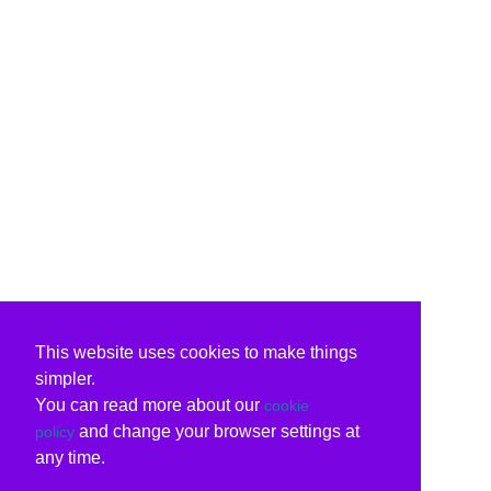
This website uses cookies to make things
simpler.
You can read more about our
cookie
and change your browser settings at
policy
any time.