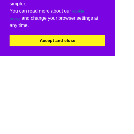
simpler.
You can read more about our
cookie
and change your browser settings at
policy
any time.
Accept and close