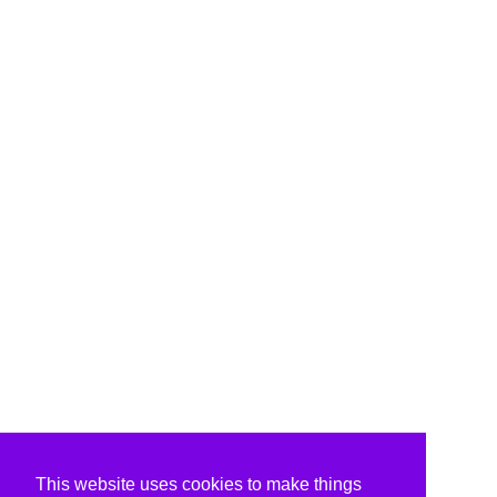
This website uses cookies to make things