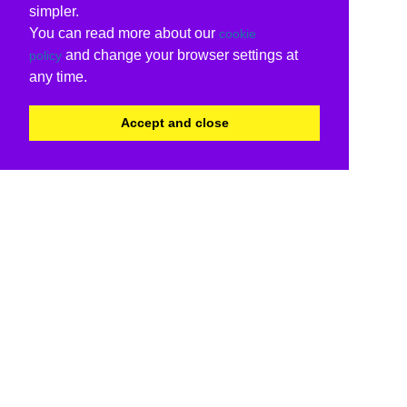
simpler.
You can read more about our
cookie
and change your browser settings at
policy
any time.
Accept and close