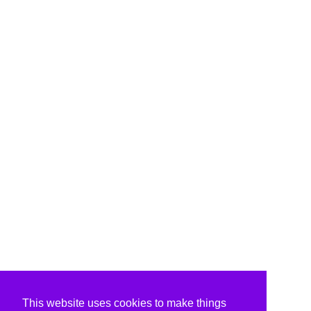
This website uses cookies to make things