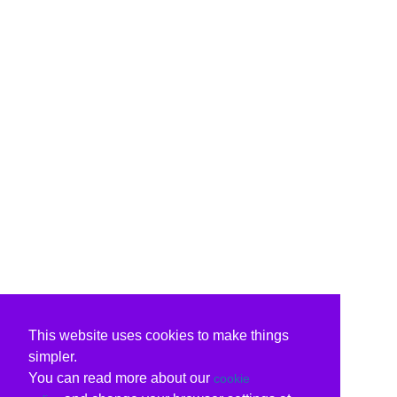
This website uses cookies to make things
simpler.
You can read more about our
cookie