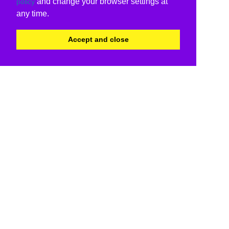
and change your browser settings at
policy
any time.
Accept and close