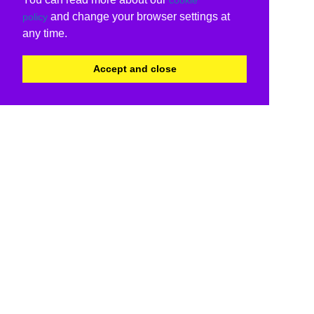
and change your browser settings at
policy
any time.
Accept and close