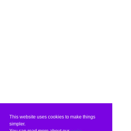
This website uses cookies to make things
simpler.
You can read more about our
cookie