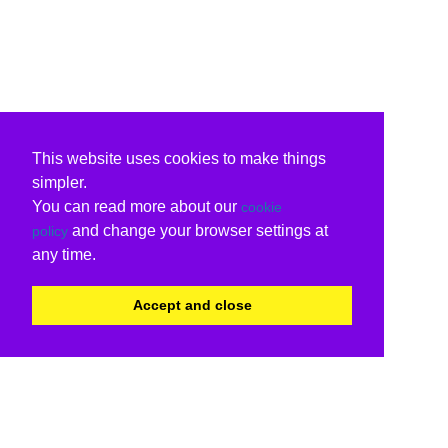
This website uses cookies to make things
simpler.
You can read more about our
cookie
and change your browser settings at
policy
any time.
Accept and close