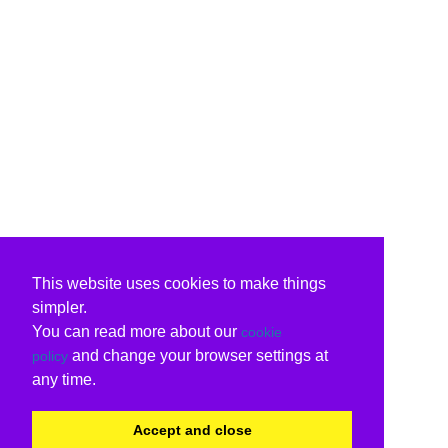
This website uses cookies to make things
simpler.
You can read more about our
cookie
and change your browser settings at
policy
any time.
Accept and close