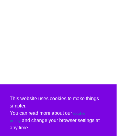
This website uses cookies to make things
simpler.
You can read more about our
cookie
and change your browser settings at
policy
any time.