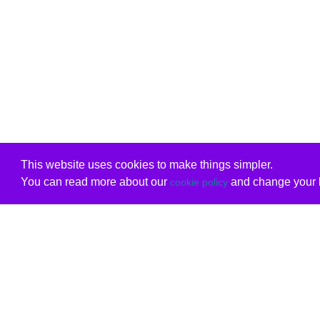
This website uses cookies to make things simpler.
You can read more about our
and change your b
cookie policy