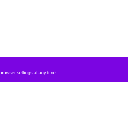
rowser settings at any time.