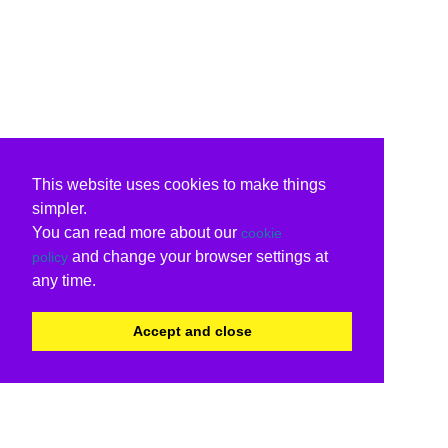
This website uses cookies to make things
simpler.
You can read more about our
cookie
and change your browser settings at
policy
any time.
Accept and close