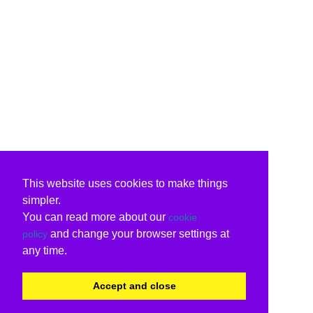
This website uses cookies to make things
simpler.
You can read more about our
cookie
and change your browser settings at
policy
any time.
Accept and close