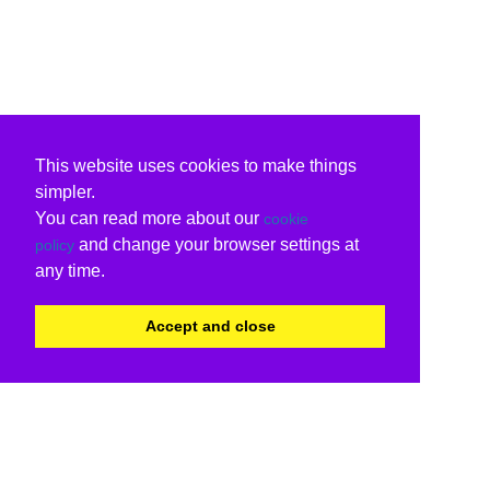
This website uses cookies to make things
simpler.
You can read more about our
cookie
and change your browser settings at
policy
any time.
Accept and close