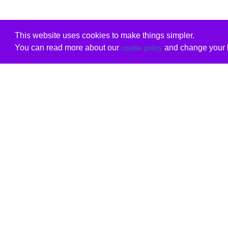
This website uses cookies to make things simpler.
You can read more about our
and change your b
cookie policy