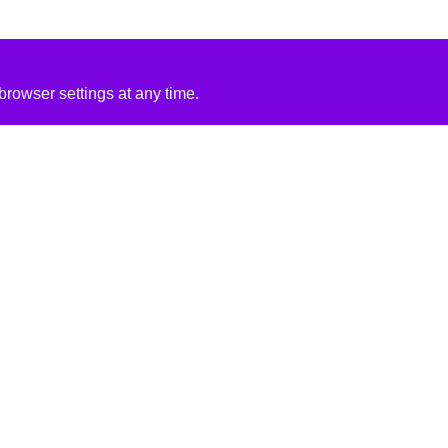
rowser settings at any time.