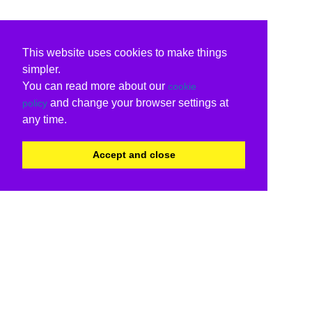
This website uses cookies to make things
simpler.
You can read more about our
cookie
and change your browser settings at
policy
any time.
Accept and close