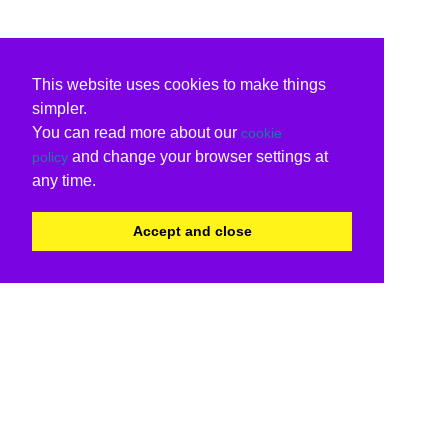
This website uses cookies to make things
simpler.
You can read more about our
cookie
and change your browser settings at
policy
any time.
Accept and close