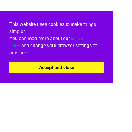
This website uses cookies to make things
simpler.
You can read more about our
cookie
and change your browser settings at
policy
any time.
Accept and close