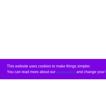
This website uses cookies to make things simpler.
You can read more about our
and change your b
cookie policy