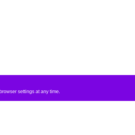
rowser settings at any time.