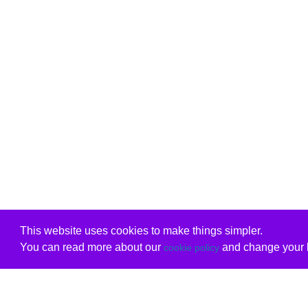
This website uses cookies to make things simpler.
You can read more about our
and change your b
cookie policy