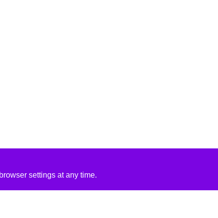
rowser settings at any time.