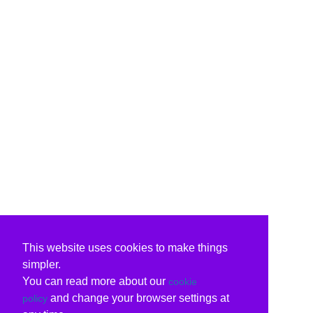
This website uses cookies to make things
simpler.
You can read more about our
cookie
and change your browser settings at
policy