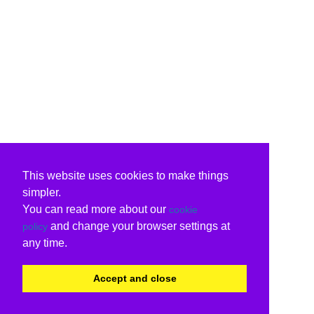
This website uses cookies to make things
simpler.
You can read more about our
cookie
and change your browser settings at
policy
any time.
Accept and close