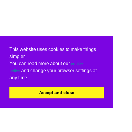
This website uses cookies to make things
simpler.
You can read more about our
cookie
and change your browser settings at
policy
any time.
Accept and close