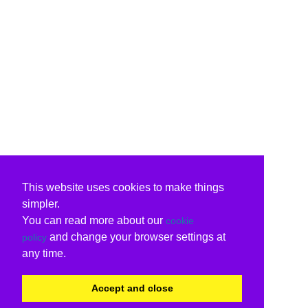
This website uses cookies to make things
simpler.
You can read more about our
cookie
and change your browser settings at
policy
any time.
Accept and close