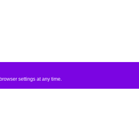
rowser settings at any time.