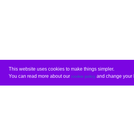
This website uses cookies to make things simpler.
You can read more about our
and change your b
cookie policy