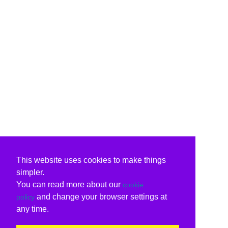
This website uses cookies to make things
simpler.
You can read more about our
cookie
and change your browser settings at
policy
any time.