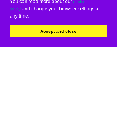
You can read more about our
cookie
and change your browser settings at
policy
any time.
Accept and close