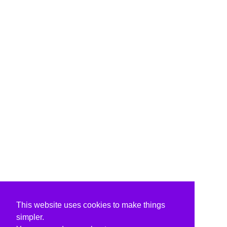
This website uses cookies to make things
simpler.