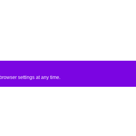
rowser settings at any time.