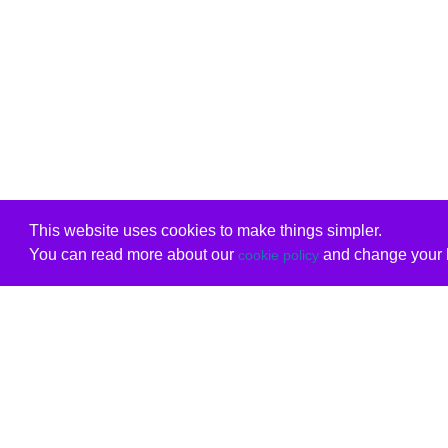
This website uses cookies to make things simpler.
You can read more about our
and change your b
cookie policy