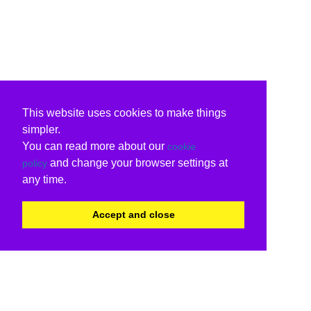
This website uses cookies to make things
simpler.
You can read more about our
cookie
and change your browser settings at
policy
any time.
Accept and close