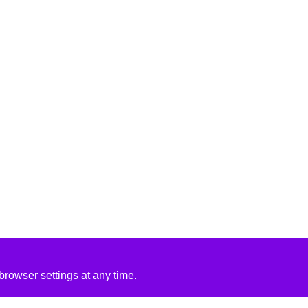
rowser settings at any time.