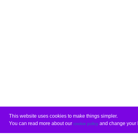
This website uses cookies to make things simpler.
You can read more about our
and change your b
cookie policy