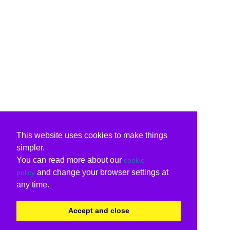
This website uses cookies to make things
simpler.
You can read more about our
cookie
and change your browser settings at
policy
any time.
Accept and close