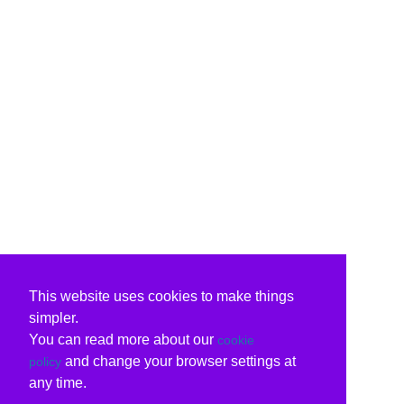
This website uses cookies to make things
simpler.
You can read more about our
cookie
and change your browser settings at
policy
any time.