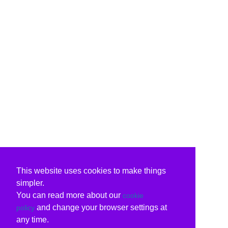
This website uses cookies to make things
simpler.
You can read more about our
cookie
and change your browser settings at
policy
any time.