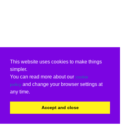
This website uses cookies to make things
simpler.
You can read more about our
cookie
and change your browser settings at
policy
any time.
Accept and close