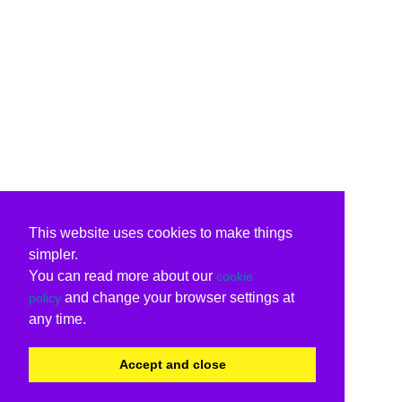
This website uses cookies to make things
simpler.
You can read more about our
cookie
and change your browser settings at
policy
any time.
Accept and close