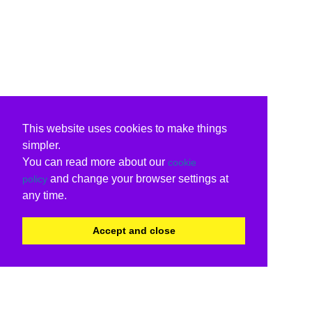
This website uses cookies to make things
simpler.
You can read more about our
cookie
and change your browser settings at
policy
any time.
Accept and close