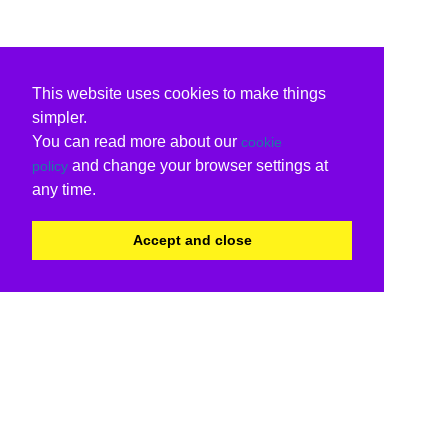
This website uses cookies to make things
simpler.
You can read more about our
cookie
and change your browser settings at
policy
any time.
Accept and close