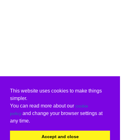
This website uses cookies to make things
simpler.
You can read more about our
cookie
and change your browser settings at
policy
any time.
Accept and close