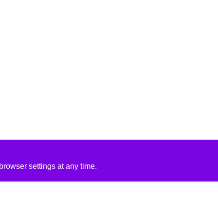
rowser settings at any time.