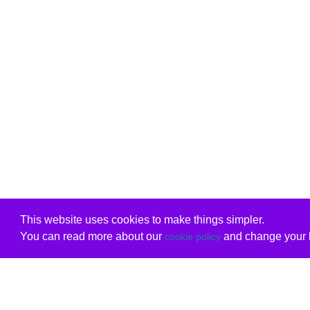
This website uses cookies to make things simpler.
You can read more about our
and change your b
cookie policy