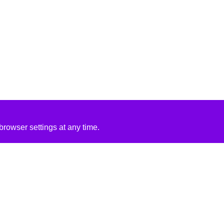
rowser settings at any time.