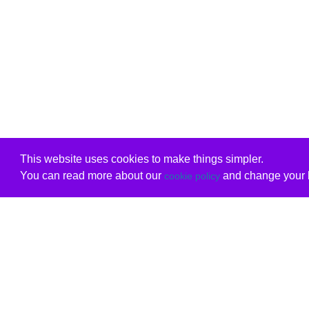
This website uses cookies to make things simpler.
You can read more about our
and change your b
cookie policy