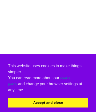
This website uses cookies to make things
simpler.
You can read more about our
cookie
and change your browser settings at
policy
any time.
Accept and close