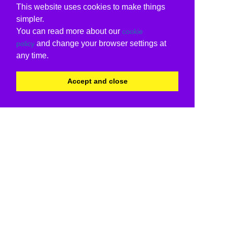
This website uses cookies to make things
simpler.
You can read more about our
cookie
and change your browser settings at
policy
any time.
Accept and close