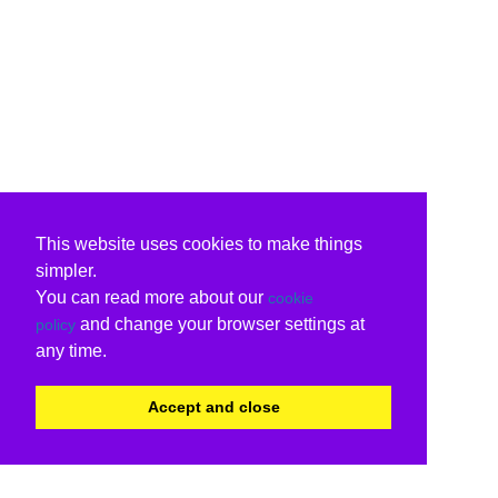
This website uses cookies to make things
simpler.
You can read more about our
cookie
and change your browser settings at
policy
any time.
Accept and close