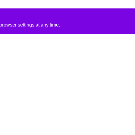
rowser settings at any time.