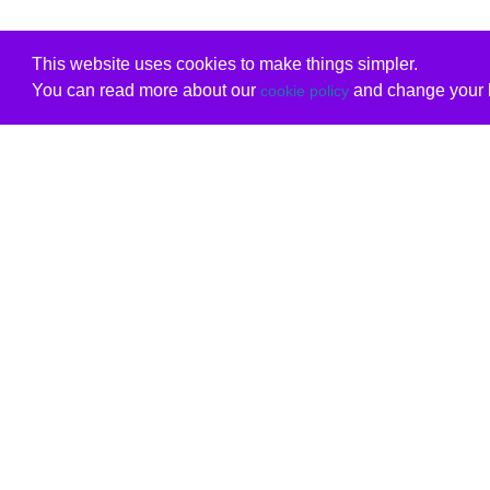
This website uses cookies to make things simpler.
You can read more about our
and change your b
cookie policy