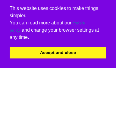
This website uses cookies to make things
simpler.
You can read more about our
cookie
and change your browser settings at
policy
any time.
Accept and close