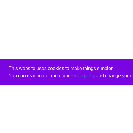
This website uses cookies to make things simpler.
You can read more about our
and change your b
cookie policy