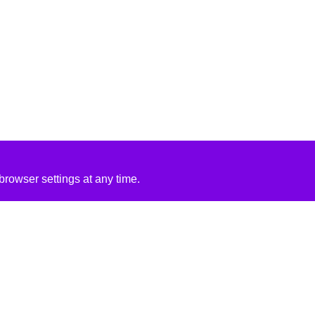
rowser settings at any time.